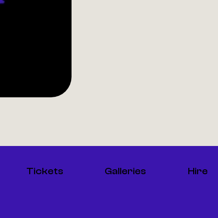
Tickets
Galleries
Hire