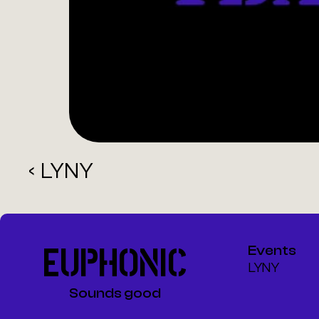
‹ LYNY
EUPHONIC
Events
LYNY
Sounds good