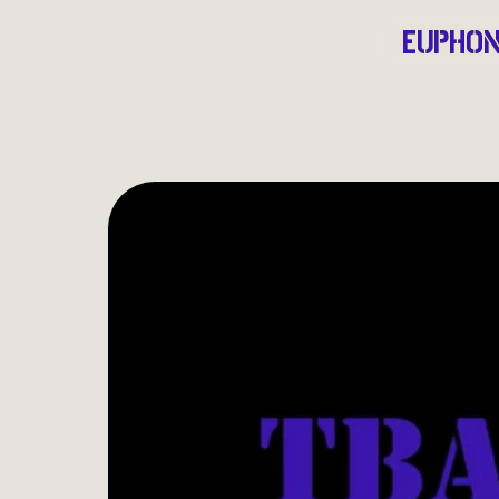
EUPHON