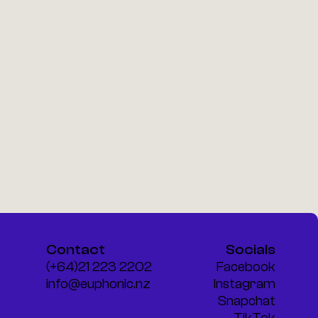
Contact
Socials
(+64)21 223 2202
Facebook
info@euphonic.nz
Instagram
Snapchat
TikTok