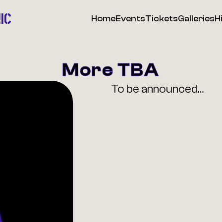
IC
Home
Events
Tickets
Galleries
H
More TBA
To be announced…