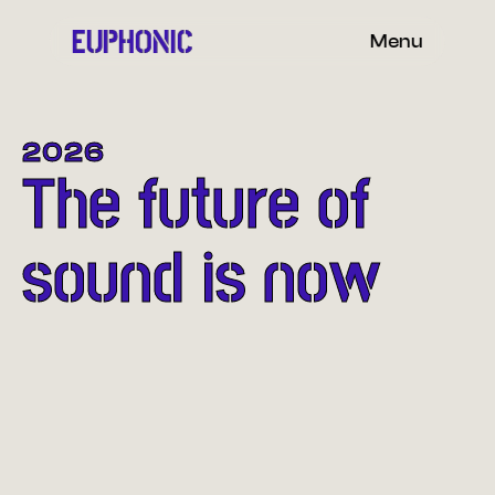
EUPHONIC
Menu
2026
The future of
sound is now