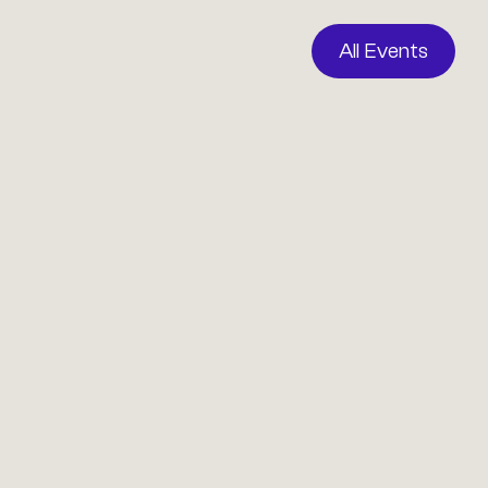
All Events