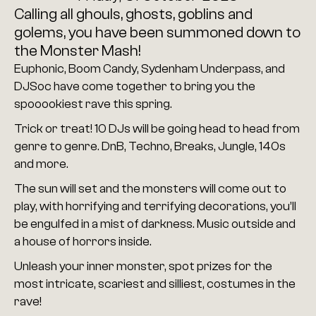
Calling all ghouls, ghosts, goblins and 
golems, you have been summoned down to 
the Monster Mash!
Euphonic, Boom Candy, Sydenham Underpass, and 
DJSoc have come together to bring you the 
spooookiest rave this spring.
Trick or treat! 10 DJs will be going head to head from 
genre to genre. DnB, Techno, Breaks, Jungle, 140s 
and more.
The sun will set and the monsters will come out to 
play, with horrifying and terrifying decorations, you’ll 
be engulfed in a mist of darkness. Music outside and 
a house of horrors inside.
Unleash your inner monster, spot prizes for the 
most intricate, scariest and silliest, costumes in the 
rave!