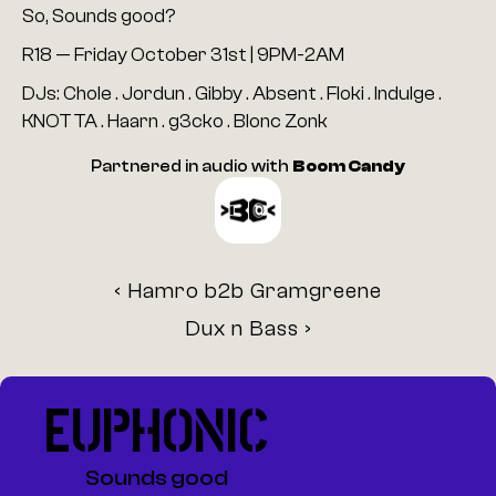
So, Sounds good?
R18 — Friday October 31st | 9PM-2AM
DJs: Chole . Jordun . Gibby . Absent . Floki . Indulge . 
KNOTTA . Haarn . g3cko . Blonc Zonk
Partnered in audio with 
Boom Candy
‹ Hamro b2b Gramgreene
Dux n Bass ›
EUPHONIC
Sounds good