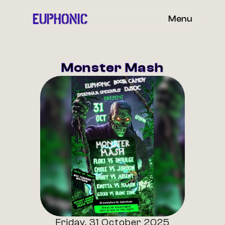
EUPHONIC
Menu
Monster Mash
Friday, 31 October 2025